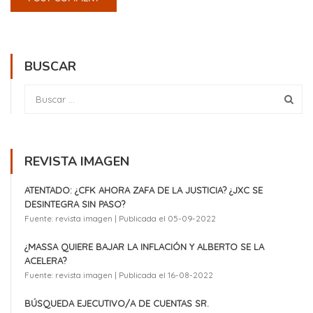
BUSCAR
REVISTA IMAGEN
ATENTADO: ¿CFK AHORA ZAFA DE LA JUSTICIA? ¿JXC SE
DESINTEGRA SIN PASO?
Fuente: revista imagen
Publicada el 05-09-2022
¿MASSA QUIERE BAJAR LA INFLACIÓN Y ALBERTO SE LA
ACELERA?
Fuente: revista imagen
Publicada el 16-08-2022
BÚSQUEDA EJECUTIVO/A DE CUENTAS SR.