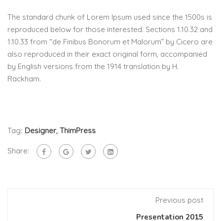
The standard chunk of Lorem Ipsum used since the 1500s is
reproduced below for those interested. Sections 1.10.32 and
1.10.33 from “de Finibus Bonorum et Malorum” by Cicero are
also reproduced in their exact original form, accompanied
by English versions from the 1914 translation by H.
Rackham.
Tag:
Designer
,
ThimPress
Share:
Previous post
Presentation 2015