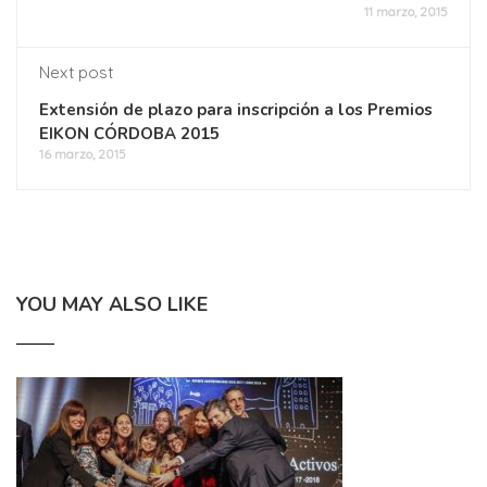
11 marzo, 2015
Next post
Extensión de plazo para inscripción a los Premios
EIKON CÓRDOBA 2015
16 marzo, 2015
YOU MAY ALSO LIKE