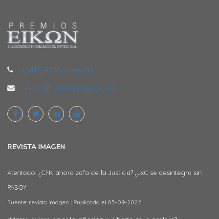
(5411) 4788-8004/05
eikon@revistaimagen.com
REVISTA IMAGEN
Atentado: ¿CFK ahora zafa de la Justicia? ¿JxC se desintegra sin
PASO?
Fuente: revista imagen
Publicada el 05-09-2022