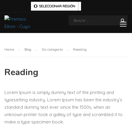
SELECCIONAR REGIÓN
Home
Blog
Sin categoría
Reading
Reading
Lorem Ipsum is simply dummy text of the printing and
typesetting industry. Lorem Ipsum has been the industry’s
standard dummy text ever since the 1500s, when an
unknown printer took a galley of type and scrambled it to
make a type specimen book.