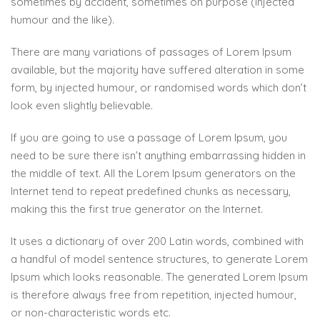
sometimes by accident, sometimes on purpose (injected
humour and the like).
There are many variations of passages of Lorem Ipsum
available, but the majority have suffered alteration in some
form, by injected humour, or randomised words which don’t
look even slightly believable.
If you are going to use a passage of Lorem Ipsum, you
need to be sure there isn’t anything embarrassing hidden in
the middle of text. All the Lorem Ipsum generators on the
Internet tend to repeat predefined chunks as necessary,
making this the first true generator on the Internet.
It uses a dictionary of over 200 Latin words, combined with
a handful of model sentence structures, to generate Lorem
Ipsum which looks reasonable. The generated Lorem Ipsum
is therefore always free from repetition, injected humour,
or non-characteristic words etc.