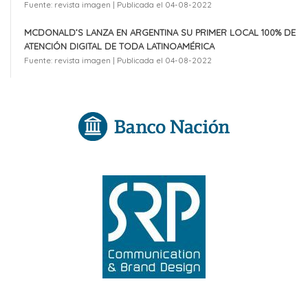
Fuente: revista imagen
Publicada el 04-08-2022
MCDONALD’S LANZA EN ARGENTINA SU PRIMER LOCAL 100% DE
ATENCIÓN DIGITAL DE TODA LATINOAMÉRICA
Fuente: revista imagen
Publicada el 04-08-2022