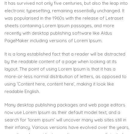
It has survived not only five centuries, but also the leap into
electronic typesetting, remaining essentially unchanged. It
was popularised in the 1960s with the release of Letraset
sheets containing Lorem Ipsum passages, and more
recently with desktop publishing software like Aldus
PageMaker including versions of Lorem Ipsum.
It is a long established fact that a reader will be distracted
by the readable content of a page when looking at its
layout. The point of using Lorem Ipsum is that it has a
more-or-less normal distribution of letters, as opposed to
using ‘Content here, content here’, making it look like
readable English.
Many desktop publishing packages and web page editors
now use Lorem Ipsum as their default model text, and a
search for ‘lorem ipsum’ will uncover many web sites still in
their infancy. Various versions have evolved over the years,