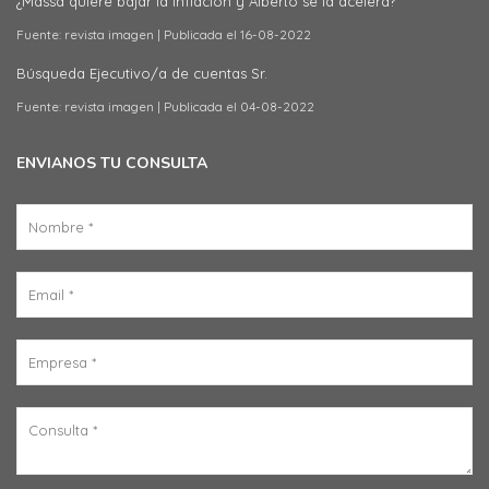
¿Massa quiere bajar la inflación y Alberto se la acelera?
Fuente: revista imagen
Publicada el 16-08-2022
Búsqueda Ejecutivo/a de cuentas Sr.
Fuente: revista imagen
Publicada el 04-08-2022
ENVIANOS TU CONSULTA