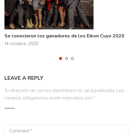
Se conocieron los ganadores de los Eikon Cuyo 2020
14 octubre, 2020
LEAVE A REPLY
Tu dirección de correo electrónico no será publicada.
Los
campos obligatorios están marcados con
*